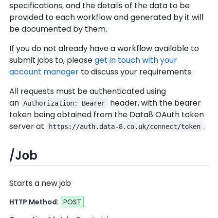
specifications, and the details of the data to be
provided to each workflow and generated by it will
be documented by them.
If you do not already have a workflow available to
submit jobs to, please
get in touch with your
account manager
to discuss your requirements.
All requests must be authenticated using
an
header, with the bearer
Authorization: Bearer
token being obtained from the Data8 OAuth token
server at
.
https://auth.data-8.co.uk/connect/token
/Job
Starts a new job
HTTP Method:
POST