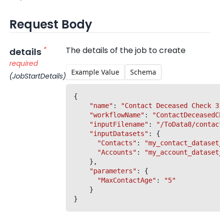
Request Body
*
The details of the job to create
details
required
Example Value
Schema
(JobStartDetails)
{

"name"
: 
"Contact Deceased Check 3
"workflowName"
: 
"ContactDeceasedC
"inputFilename"
: 
"/ToData8/contac
"inputDatasets"
: {

"Contacts"
: 
"my_contact_dataset
"Accounts"
: 
"my_account_dataset
	},

"parameters"
: {

"MaxContactAge"
: 
"5"
	}
