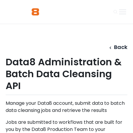
Back
Data8 Administration &
Batch Data Cleansing
API
Manage your Data8 account, submit data to batch
data cleansing jobs and retrieve the results
Jobs are submitted to workflows that are built for
you by the Data8 Production Team to your