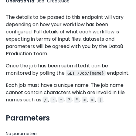
Operation Id:
Job_CreateJob
The details to be passed to this endpoint will vary
depending on how your workflow has been
configured. Full details of what each workflow is
expecting in terms of input files, datasets and
parameters will be agreed with you by the Data8
Production Team.
Once the job has been submitted it can be
monitored by polling the
endpoint.
GET /Job/{name}
Each job must have a unique name. The job name
cannot contain characters which are invalid in file
names such as
,
,
,
,
,
,
,
.
/
:
*
?
"
<
>
|
Parameters
No parameters.