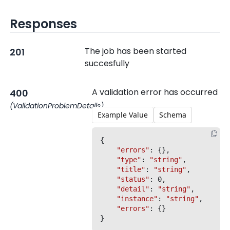
Responses
The job has been started
201
succesfully
A validation error has occurred
400
(ValidationProblemDetails)
Example Value
Schema
{

"errors"
: {},

"type"
: 
"string"
,

"title"
: 
"string"
,

"status"
: 0,

"detail"
: 
"string"
,

"instance"
: 
"string"
,

"errors"
: {}
