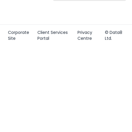
Corporate
Client Services
Privacy
© Data8
Site
Portal
Centre
Ltd.