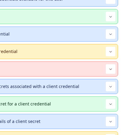
ential
redential
ecrets associated with a client credential
ret for a client credential
ils of a client secret