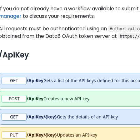
If you do not already have a workflow available to submit
manager
to discuss your requirements.
All requests must be authenticated using an
Authorizatio
obtained from the Data8 OAuth token server at
https://
/ApiKey
GET
/ApiKey
Gets a list of the API keys defined for this acc
POST
/ApiKey
Creates a new API key
GET
/ApiKey/{key}
Gets the details of an API key
PUT
/ApiKey/{key}
Updates an API key