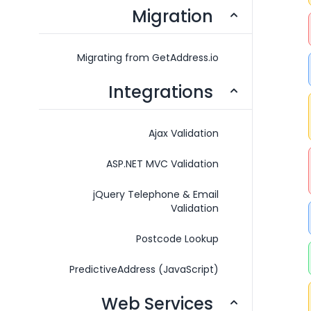
Migration
Migrating from GetAddress.io
Integrations
Ajax Validation
ASP.NET MVC Validation
jQuery Telephone & Email
Validation
Postcode Lookup
PredictiveAddress (JavaScript)
Web Services