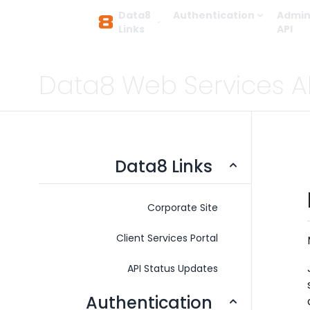
Data8
Authentication
Admin
Links
API
Data8 Web Services A
Data8 Links
Corporate Site
Client Services Portal
API Status Updates
Authentication