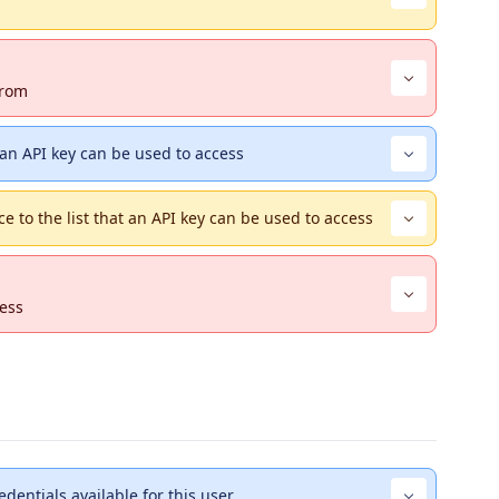
from
 an API key can be used to access
ce to the list that an API key can be used to access
cess
redentials available for this user