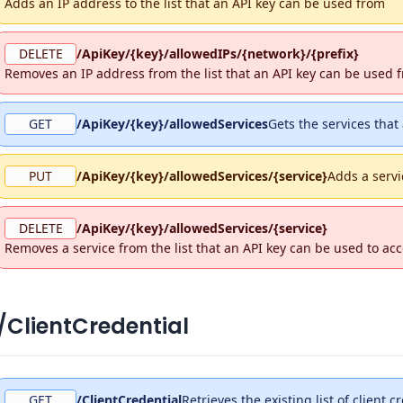
Adds an IP address to the list that an API key can be used from
DELETE
/ApiKey/{key}/allowedIPs/{network}/{prefix}
Removes an IP address from the list that an API key can be used 
GET
/ApiKey/{key}/allowedServices
Gets the services that
PUT
/ApiKey/{key}/allowedServices/{service}
Adds a servi
DELETE
/ApiKey/{key}/allowedServices/{service}
Removes a service from the list that an API key can be used to ac
/ClientCredential
GET
/ClientCredential
Retrieves the existing list of client c