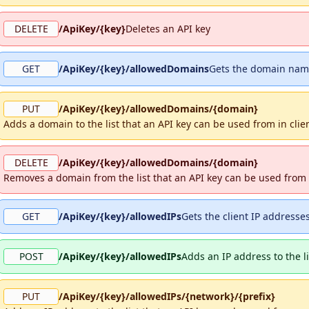
DELETE
/ApiKey/{key}
Deletes an API key
GET
/ApiKey/{key}/allowedDomains
Gets the domain name
PUT
/ApiKey/{key}/allowedDomains/{domain}
Adds a domain to the list that an API key can be used from in clie
DELETE
/ApiKey/{key}/allowedDomains/{domain}
Removes a domain from the list that an API key can be used from 
GET
/ApiKey/{key}/allowedIPs
Gets the client IP addresse
POST
/ApiKey/{key}/allowedIPs
Adds an IP address to the l
PUT
/ApiKey/{key}/allowedIPs/{network}/{prefix}