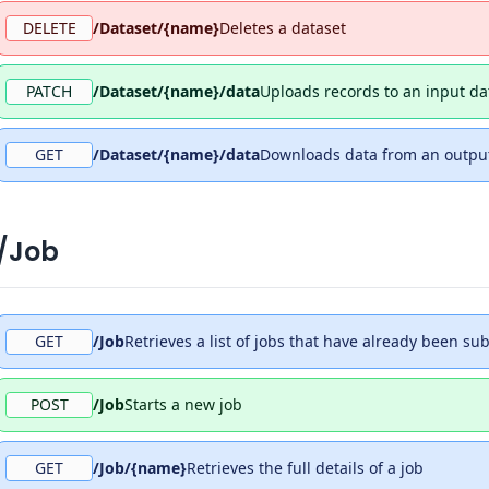
DELETE
/Dataset/{name}
Deletes a dataset
PATCH
/Dataset/{name}/data
Uploads records to an input da
GET
/Dataset/{name}/data
Downloads data from an output
/Job
GET
/Job
Retrieves a list of jobs that have already been su
POST
/Job
Starts a new job
GET
/Job/{name}
Retrieves the full details of a job