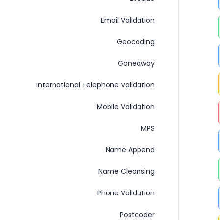
Email Validation
Geocoding
Goneaway
International Telephone Validation
Mobile Validation
MPS
Name Append
Name Cleansing
Phone Validation
Postcoder