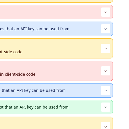
s that an API key can be used from
nt-side code
in client-side code
s that an API key can be used from
ist that an API key can be used from