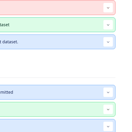
taset
 dataset.
bmitted