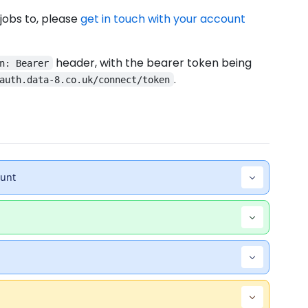
 jobs to, please
get in touch with your account
header, with the bearer token being
n: Bearer
.
auth.data-8.co.uk/connect/token
ount