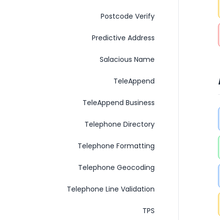
Postcode Verify
Predictive Address
Salacious Name
TeleAppend
TeleAppend Business
Telephone Directory
Telephone Formatting
Telephone Geocoding
Telephone Line Validation
TPS