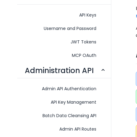
API Keys
Username and Password
JWT Tokens
MCP OAuth
Administration API
Admin API Authentication
API Key Management
Batch Data Cleansing API
Admin API Routes