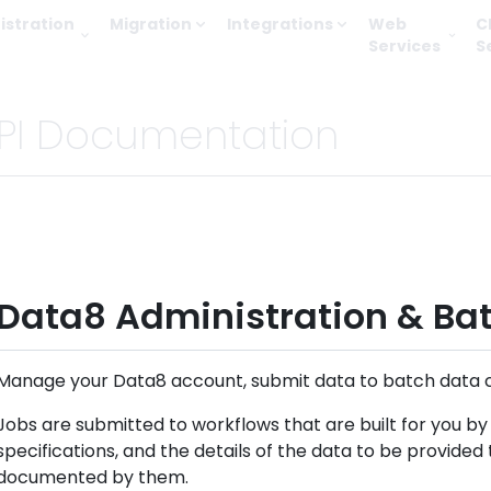
istration
Migration
Integrations
Web
C
Services
S
PI Documentation
Data8 Administration & Bat
Manage your Data8 account, submit data to batch data cl
Jobs are submitted to workflows that are built for you b
specifications, and the details of the data to be provided
documented by them.