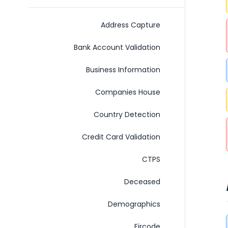
Address Capture
Bank Account Validation
Business Information
Companies House
Country Detection
Credit Card Validation
C​T​P​S
Deceased
Demographics
Eircode