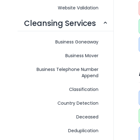
Website Validation
Cleansing Services
Business Goneaway
Business Mover
Business Telephone Number
Append
Classification
Country Detection
Deceased
Deduplication