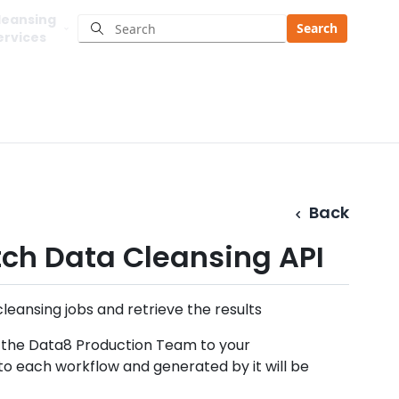
leansing
Search
ervices
Back
ch Data Cleansing API
eansing jobs and retrieve the results
y the Data8 Production Team to your
 to each workflow and generated by it will be