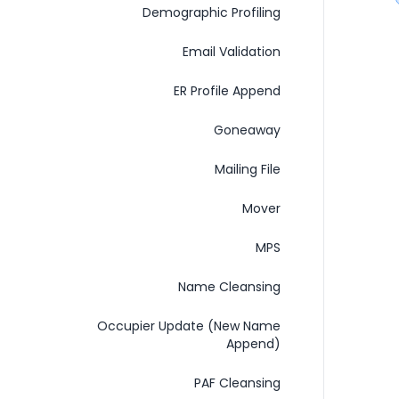
Demographic Profiling
Email Validation
ER Profile Append
Goneaway
Mailing File
Mover
MPS
Name Cleansing
Occupier Update (New Name
Append)
PAF Cleansing