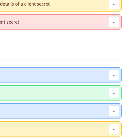
etails of a client secret
ent secret