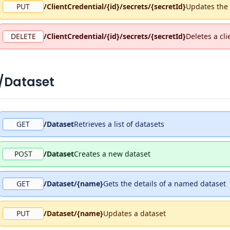
PUT
/ClientCredential/{id}/secrets/{secretId}
Updates the d
DELETE
/ClientCredential/{id}/secrets/{secretId}
Deletes a cli
/Dataset
GET
/Dataset
Retrieves a list of datasets
POST
/Dataset
Creates a new dataset
GET
/Dataset/{name}
Gets the details of a named dataset
PUT
/Dataset/{name}
Updates a dataset