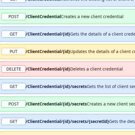
POST
/ClientCredential
Creates a new client credential
GET
/ClientCredential/{id}
Gets the details of a client cred
PUT
/ClientCredential/{id}
Updates the details of a client c
DELETE
/ClientCredential/{id}
Deletes a client credential
GET
/ClientCredential/{id}/secrets
Gets the list of client s
POST
/ClientCredential/{id}/secrets
Creates a new client sec
GET
/ClientCredential/{id}/secrets/{secretId}
Gets the deta