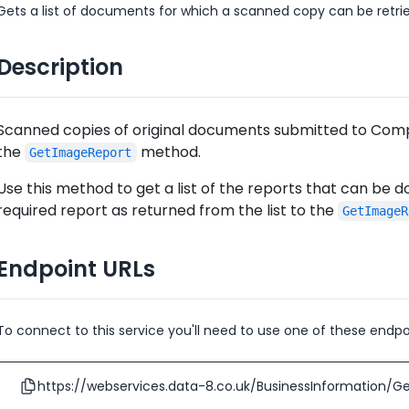
Gets a list of documents for which a scanned copy can be retri
Description
Scanned copies of original documents submitted to Comp
the
method.
GetImageReport
Use this method to get a list of the reports that can be
required report as returned from the list to the
GetImageR
Endpoint URLs
To connect to this service you'll need to use one of these endpo
https://webservices.data-8.co.uk/BusinessInformation/Ge