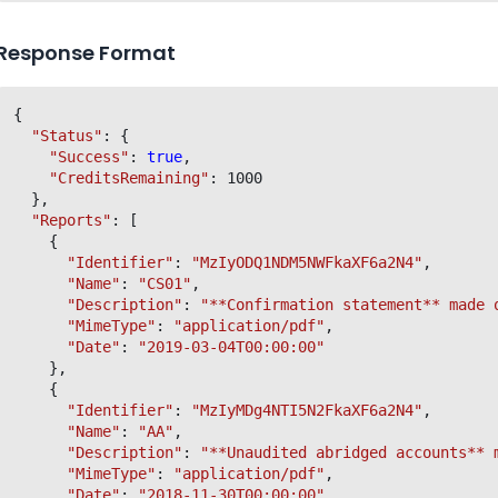
Response Format
{

"Status"
: {

"Success"
: 
true
,

"CreditsRemaining"
: 1000

  },

"Reports"
: [

    {

"Identifier"
: 
"MzIyODQ1NDM5NWFkaXF6a2N4"
,

"Name"
: 
"CS01"
,

"Description"
: 
"**Confirmation statement** made 
"MimeType"
: 
"application/pdf"
,

"Date"
: 
"2019-03-04T00:00:00"
    },

    {

"Identifier"
: 
"MzIyMDg4NTI5N2FkaXF6a2N4"
,

"Name"
: 
"AA"
,

"Description"
: 
"**Unaudited abridged accounts** 
"MimeType"
: 
"application/pdf"
,

"Date"
: 
"2018-11-30T00:00:00"