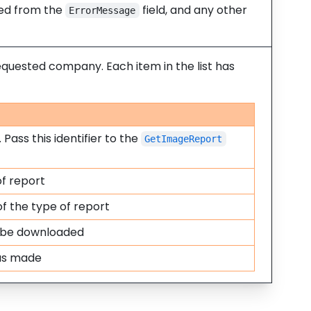
ined from the
field, and any other
ErrorMessage
equested company. Each item in the list has
 Pass this identifier to the
GetImageReport
f report
f the type of report
 be downloaded
was made