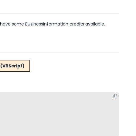
have some BusinessInformation credits available.
(VBScript)