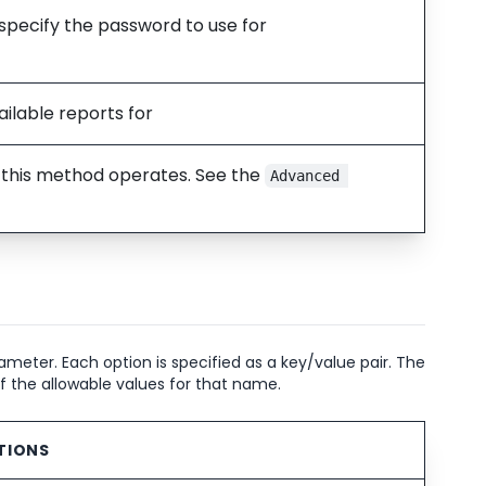
 specify the password to use for
ilable reports for
w this method operates. See the
Advanced 
meter. Each option is specified as a key/value pair. The
of the allowable values for that name.
TIONS