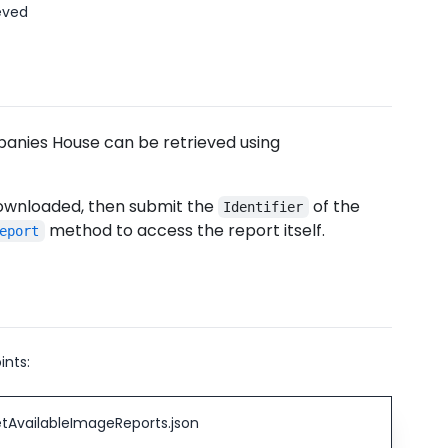
eved
anies House can be retrieved using
 downloaded, then submit the
of the
Identifier
method to access the report itself.
eport
ints:
tAvailableImageReports.json