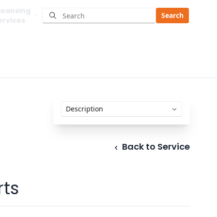
leansing
Search
ervices
Back to Service
ts