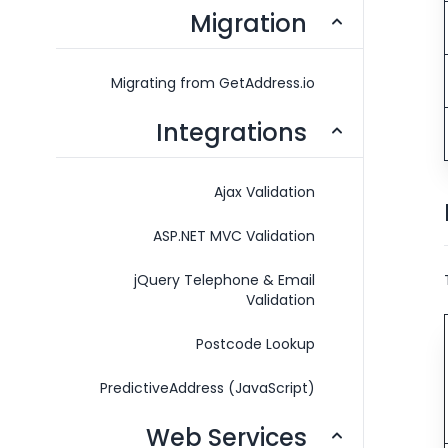
Migration
Migrating from GetAddress.io
Integrations
Ajax Validation
ASP.NET MVC Validation
jQuery Telephone & Email
Validation
Postcode Lookup
PredictiveAddress (JavaScript)
Web Services