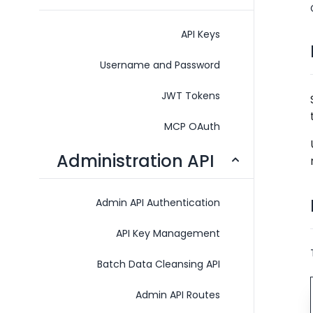
API Keys
Username and Password
JWT Tokens
MCP OAuth
Administration API
Admin API Authentication
API Key Management
Batch Data Cleansing API
Admin API Routes