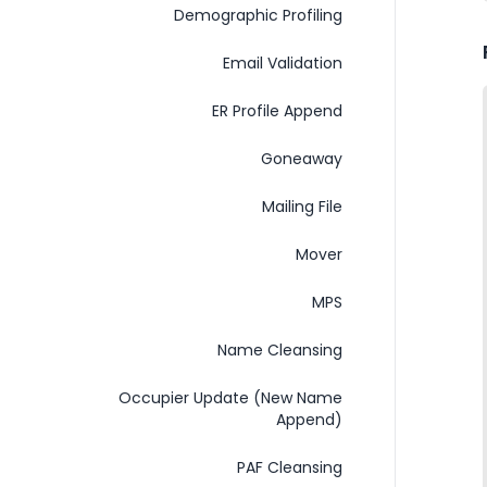
Demographic Profiling
Email Validation
ER Profile Append
Goneaway
Mailing File
Mover
MPS
Name Cleansing
Occupier Update (New Name
Append)
PAF Cleansing