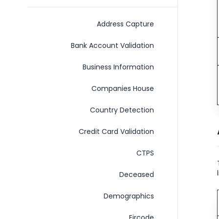
Address Capture
Bank Account Validation
Business Information
Companies House
Country Detection
Credit Card Validation
C​T​P​S
Deceased
Demographics
Eircode