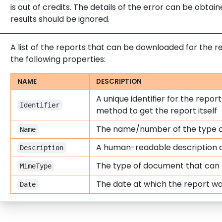
is out of credits. The details of the error can be obta
results should be ignored.
A list of the reports that can be downloaded for the r
the following properties:
NAME
DESCRIPTION
A unique identifier for the report.
Identifier
method to get the report itself
The name/number of the type o
Name
A human-readable description o
Description
The type of document that can
MimeType
The date at which the report 
Date