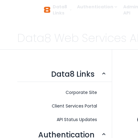
Data8
Authentication
Admin
Links
API
Data8 Web Services A
Data8 Links
Corporate Site
Client Services Portal
API Status Updates
Authentication