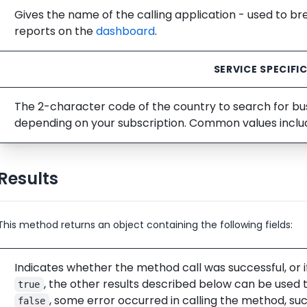
Gives the name of the calling application - used to b
reports on the
dashboard
.
SERVICE SPECIFI
The 2-character code of the country to search for busi
depending on your subscription. Common values incl
Results
This method returns an object containing the following fields:
Indicates whether the method call was successful, or i
, the other results described below can be used t
true
, some error occurred in calling the method, su
false