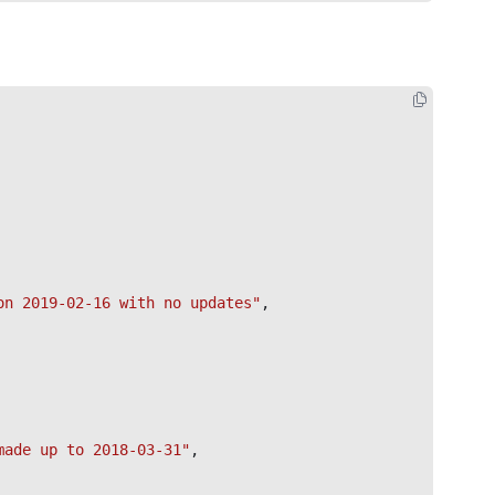
on 2019-02-16 with no updates"
,

made up to 2018-03-31"
,
