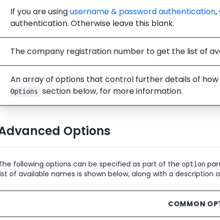
If you are using
username & password authentication
,
authentication. Otherwise leave this blank.
The company registration number to get the list of ava
An array of options that control further details of ho
section below, for more information.
Options
Advanced Options
The following options can be specified as part of the
para
option
list of available names is shown below, along with a description 
COMMON OP