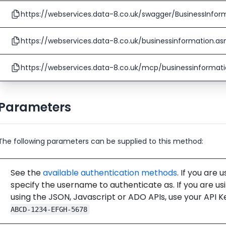
https://webservices.data-8.co.uk/swagger/BusinessInfor
https://webservices.data-8.co.uk/businessinformation.a
https://webservices.data-8.co.uk/mcp/businessinformat
Parameters
The following parameters can be supplied to this method:
See the
available authentication methods
. If you are 
specify the username to authenticate as. If you are us
using the JSON, Javascript or ADO APIs, use your API K
ABCD-1234-EFGH-5678