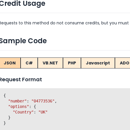
Credit Usage
Requests to this method do not consume credits, but you must 
Sample Code
JSON
C#
VB.NET
PHP
Javascript
ADO 
Request Format
{

"number"
: 
"04773536"
,

"options"
: {

"Country"
: 
"UK"
  }
