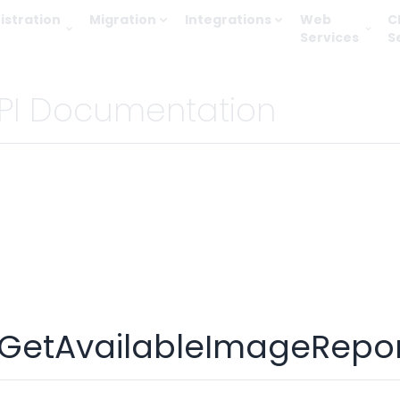
istration
Migration
Integrations
Web
C
Services
S
PI Documentation
GetAvailableImageRepor