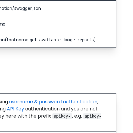
mation/swagger.json
smx
ion
(tool name
)
get_available_image_reports
using
username & password authentication
,
ing
API Key
authentication and you are not
ey here with the prefix
, e.g.
apikey-
apikey-