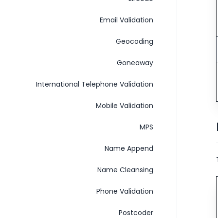
Email Validation
Geocoding
Goneaway
International Telephone Validation
Mobile Validation
MPS
Name Append
Name Cleansing
Phone Validation
Postcoder