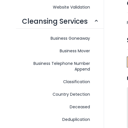
Website Validation
Cleansing Services
Business Goneaway
Business Mover
Business Telephone Number
Append
Classification
Country Detection
Deceased
Deduplication