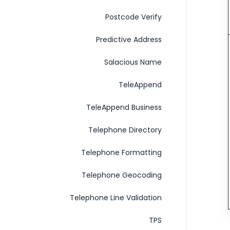
Postcode Verify
Predictive Address
Salacious Name
TeleAppend
TeleAppend Business
Telephone Directory
Telephone Formatting
Telephone Geocoding
Telephone Line Validation
TPS