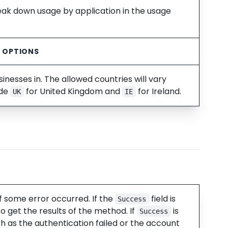
reak down usage by application in the usage
C OPTIONS
nesses in. The allowed countries will vary
ude
for United Kingdom and
for Ireland.
UK
IE
f some error occurred. If the
field is
Success
o get the results of the method. If
is
Success
ch as the authentication failed or the account