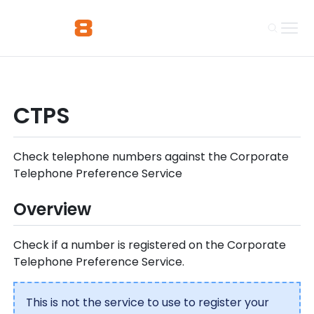
CTPS
Check telephone numbers against the Corporate
Telephone Preference Service
Overview
Check if a number is registered on the Corporate
Telephone Preference Service.
This is not the service to use to register your