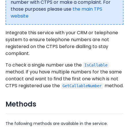
number with CTPS or make a complaint. For
those purposes please use
the main TPS
website
Integrate this service with your CRM or telephone
system to ensure telephone numbers are not
registered on the CTPS before dialling to stay
compliant.
To check a single number use the
IsCallable
method. If you have multiple numbers for the same
contact and want to find the first one which is not
CTPS registered use the
method.
GetCallableNumber
Methods
The following methods are available in the service.