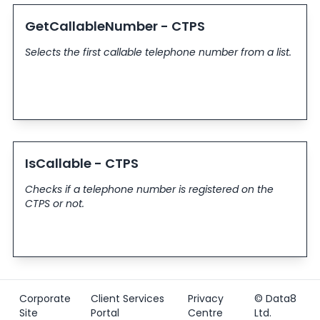
GetCallableNumber - CTPS
Selects the first callable telephone number from a list.
IsCallable - CTPS
Checks if a telephone number is registered on the
CTPS or not.
Corporate
Client Services
Privacy
© Data8
Site
Portal
Centre
Ltd.