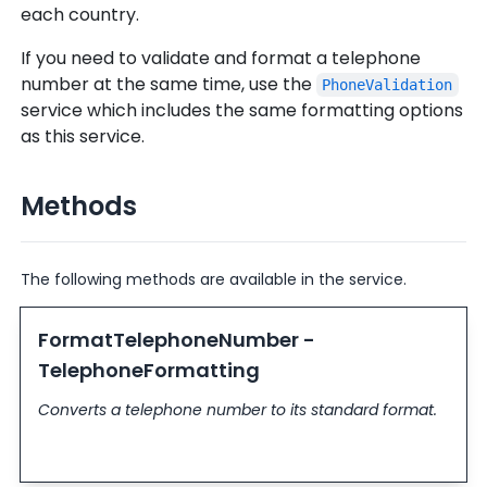
each country.
If you need to validate and format a telephone
number at the same time, use the
PhoneValidation
service which includes the same formatting options
as this service.
Methods
The following methods are available in the service.
FormatTelephoneNumber -
TelephoneFormatting
Converts a telephone number to its standard format.