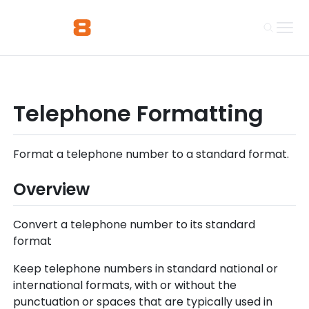
Telephone Formatting
Format a telephone number to a standard format.
Overview
Convert a telephone number to its standard
format
Keep telephone numbers in standard national or
international formats, with or without the
punctuation or spaces that are typically used in