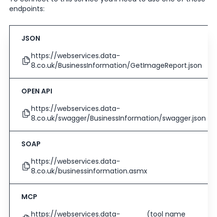
endpoints:
JSON
https://webservices.data-
8.co.uk/BusinessInformation/GetImageReport.json
OPEN API
https://webservices.data-
8.co.uk/swagger/BusinessInformation/swagger.json
SOAP
https://webservices.data-
8.co.uk/businessinformation.asmx
MCP
https://webservices.data-
(tool name