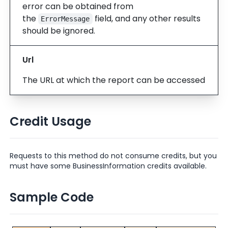
error can be obtained from
the
field, and any other results
ErrorMessage
should be ignored.
Url
The URL at which the report can be accessed
Credit Usage
Requests to this method do not consume credits, but you
must have some BusinessInformation credits available.
Sample Code