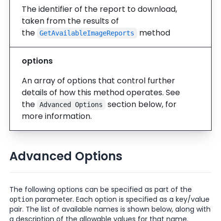
The identifier of the report to download,
taken from the results of
the
method
GetAvailableImageReports
options
An array of options that control further
details of how this method operates. See
the
section below, for
Advanced Options
more information.
Advanced Options
The following options can be specified as part of the
parameter. Each option is specified as a key/value
option
pair. The list of available names is shown below, along with
a description of the allowable values for that name.