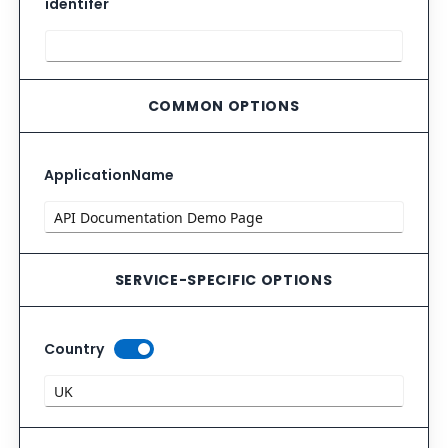
identifer
COMMON OPTIONS
ApplicationName
SERVICE-SPECIFIC OPTIONS
Country