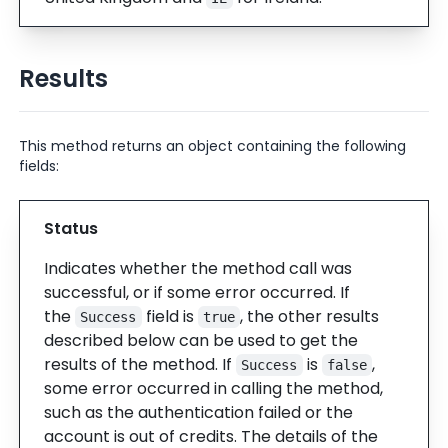
Results
This method returns an object containing the following
fields:
Status
Indicates whether the method call was
successful, or if some error occurred. If
the
field is
, the other results
Success
true
described below can be used to get the
results of the method. If
is
,
Success
false
some error occurred in calling the method,
such as the authentication failed or the
account is out of credits. The details of the