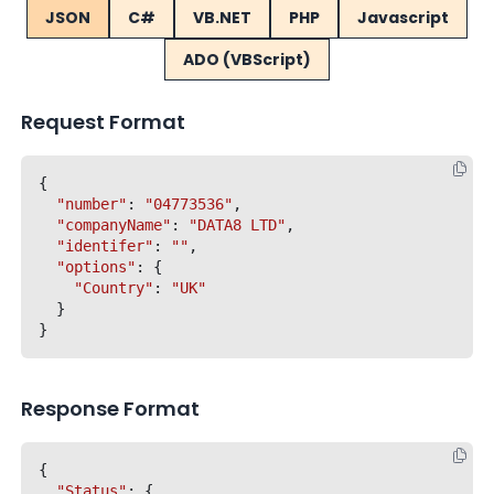
JSON
C#
VB.NET
PHP
Javascript
ADO (VBScript)
Request Format
{

"number"
: 
"04773536"
,

"companyName"
: 
"DATA8 LTD"
,

"identifer"
: 
""
,

"options"
: {

"Country"
: 
"UK"
  }

Response Format
{

"Status"
: {
