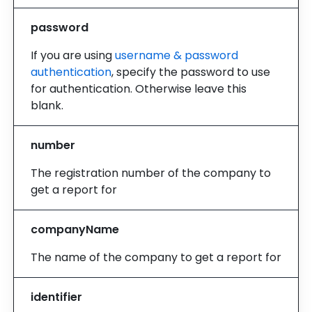
password
If you are using
username & password
authentication
, specify the password to use
for authentication. Otherwise leave this
blank.
number
The registration number of the company to
get a report for
companyName
The name of the company to get a report for
identifier