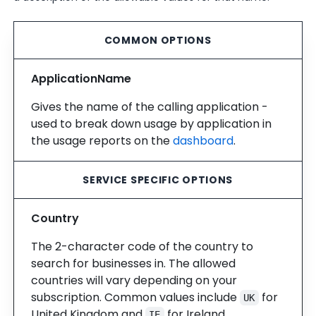
COMMON OPTIONS
ApplicationName
Gives the name of the calling application -
used to break down usage by application in
the usage reports on the
dashboard
.
SERVICE SPECIFIC OPTIONS
Country
The 2-character code of the country to
search for businesses in. The allowed
countries will vary depending on your
subscription. Common values include
for
UK
United Kingdom and
for Ireland.
IE