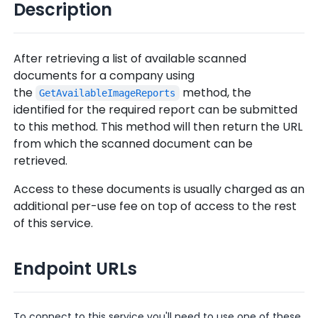
Description
After retrieving a list of available scanned
documents for a company using
the
method, the
GetAvailableImageReports
identified for the required report can be submitted
to this method. This method will then return the URL
from which the scanned document can be
retrieved.
Access to these documents is usually charged as an
additional per-use fee on top of access to the rest
of this service.
Endpoint URLs
To connect to this service you'll need to use one of these