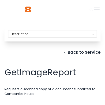
Back to Service
GetImageReport
Requests a scanned copy of a document submitted to
Companies House