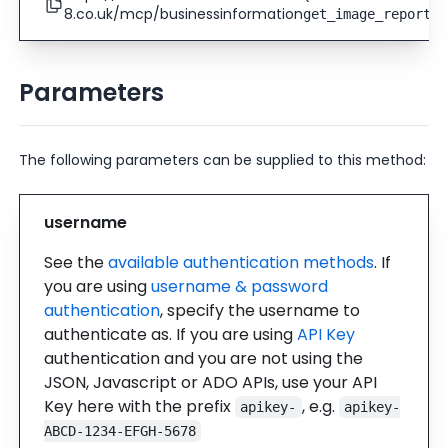
8.co.uk/mcp/businessinformation
)
get_image_report
Parameters
The following parameters can be supplied to this method:
username
See the
available authentication methods
. If
you are using
username & password
authentication
, specify the username to
authenticate as. If you are using
API Key
authentication and you are not using the
JSON, Javascript or ADO APIs, use your API
Key here with the prefix
, e.g.
apikey-
apikey-
ABCD-1234-EFGH-5678