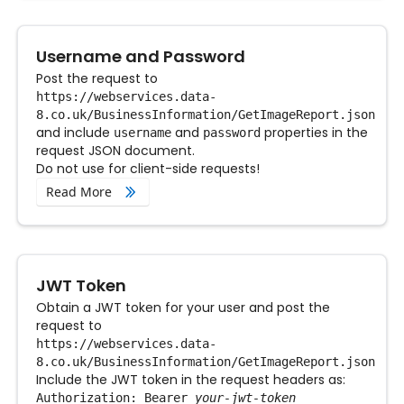
Username and Password
Post the request to
https://webservices.data-
8.co.uk/BusinessInformation/GetImageReport.json
and include
and
properties in the
username
password
request JSON document.
Do not use for client-side requests!
Read More
JWT Token
Obtain a JWT token for your user and post the
request to
https://webservices.data-
8.co.uk/BusinessInformation/GetImageReport.json
Include the JWT token in the request headers as:
Authorization: Bearer
your-jwt-token