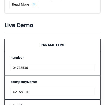
Read More
Live Demo
PARAMETERS
number
companyName