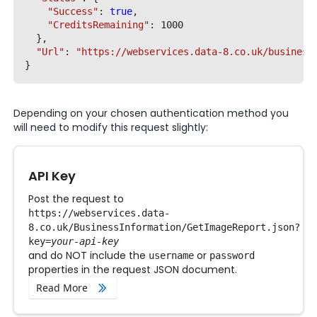
"Success"
: 
true
,

"CreditsRemaining"
: 1000

  },

"Url"
: 
"https://webservices.data-8.co.uk/business
Depending on your chosen authentication method you
will need to modify this request slightly:
API Key
Post the request to
https://webservices.data-
8.co.uk/BusinessInformation/GetImageReport.json
?
key=
your-api-key
and do NOT include the
or
username
password
properties in the request JSON document.
Read More